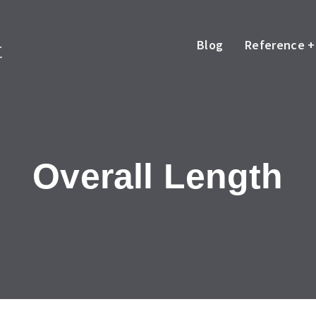
Blog
Reference +
Overall Length