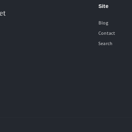
Site
Blog
Contact
Search