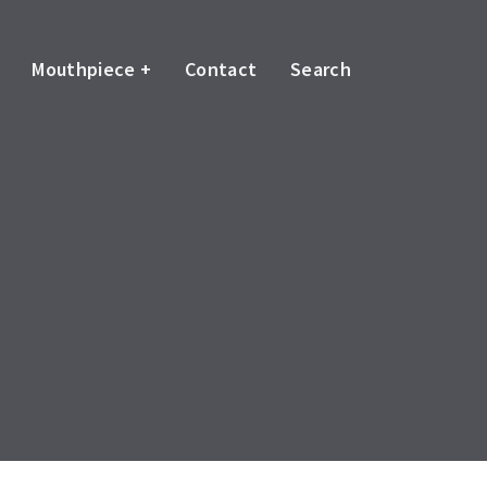
Mouthpiece +
Contact
Search