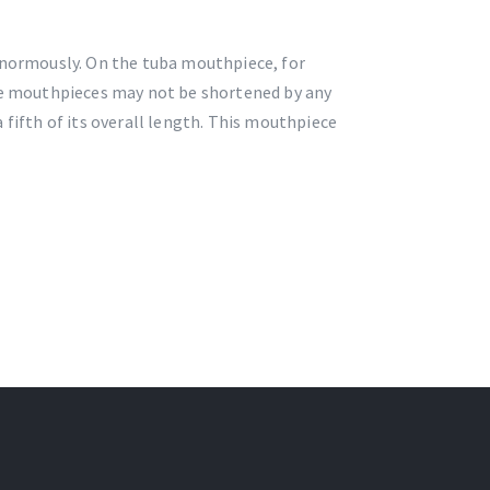
normously. On the tuba mouthpiece, for
ese mouthpieces may not be shortened by any
 fifth of its overall length. This mouthpiece