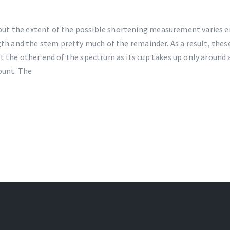
ut the extent of the possible shortening measurement varies e
ngth and the stem pretty much of the remainder. As a result, th
 the other end of the spectrum as its cup takes up only around a
ount. The