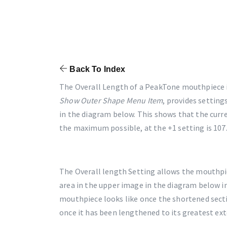
Back To Index
The Overall Length of a PeakTone mouthpiece i
Show Outer Shape Menu Item
, provides setting
in the diagram below. This shows that the curr
the maximum possible, at the +1 setting is 10
The Overall length Setting allows the mouthpi
area in the upper image in the diagram below i
mouthpiece looks like once the shortened sect
once it has been lengthened to its greatest ext