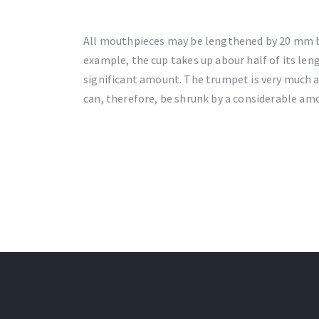
All mouthpieces may be lengthened by 20 mm b
example, the cup takes up abour half of its le
significant amount. The trumpet is very much at
can, therefore, be shrunk by a considerable am