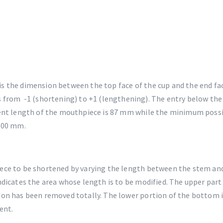
s the dimension between the top face of the cup and the end fa
s from -1 (shortening) to +1 (lengthening). The entry below the 
ent length of the mouthpiece is 87 mm while the minimum possib
7.00 mm.
ece to be shortened by varying the length between the stem an
ndicates the area whose length is to be modified. The upper par
ion has been removed totally. The lower portion of the bottom
ent.