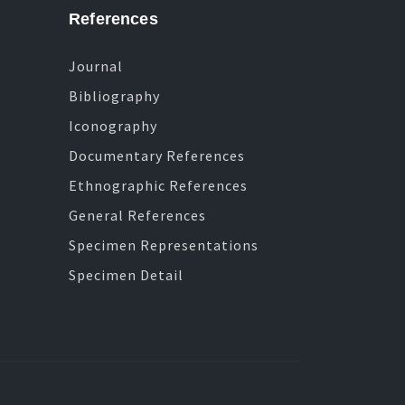
References
Journal
Bibliography
Iconography
Documentary References
Ethnographic References
General References
Specimen Representations
Specimen Detail