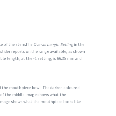
ce of the stem.The
Overall Length Setting
in the
slider reports on the range available, as shown
le length, at the -1 setting, is 66.35 mm and
d the mouthpiece bowl. The darker-coloured
t of the middle image shows what the
 image shows what the mouthpiece looks like