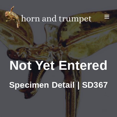
Not Yet Entered
Specimen Detail | SD367