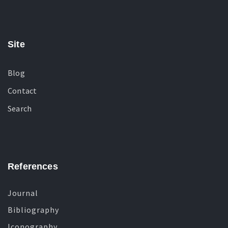
Site
Blog
Contact
Search
References
Journal
Bibliography
Iconography