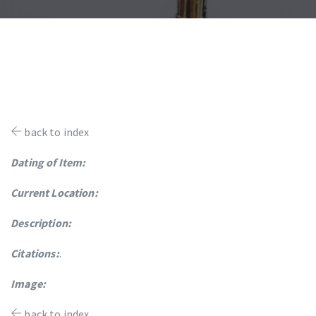
back to index
Dating of Item:
Current Location:
Description:
Citations:
.
Image:
back to index